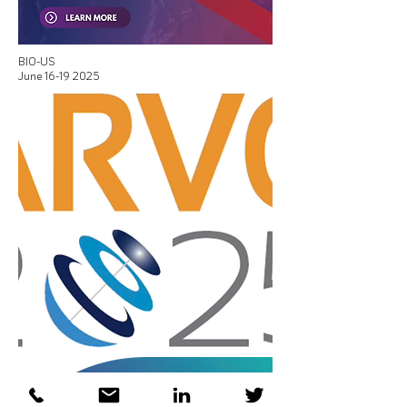
BIO-US
June
16-19 2025