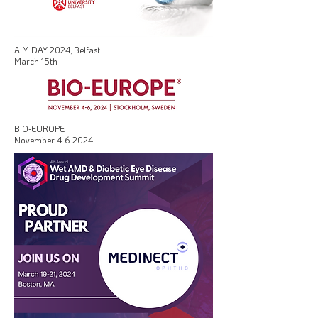
AIM DAY 2024, Belfast
March 15th
BIO-EUROPE
November 4-6 2024