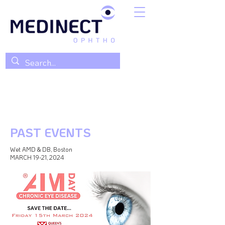
PAST EVENTS
Wet AMD & DB, Boston
MARCH 19-21, 2024