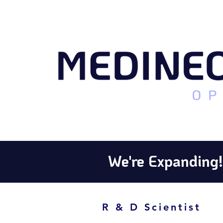
We're Expanding!
R & D Scientist