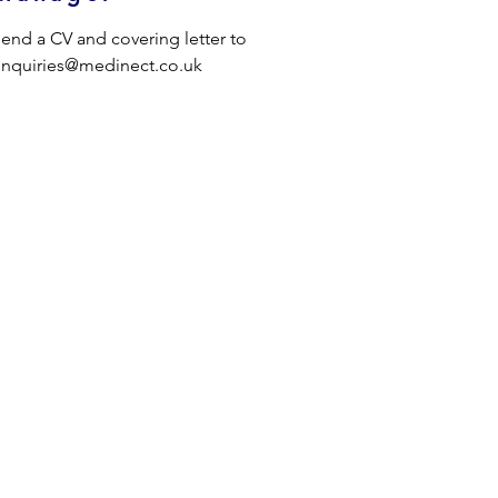
end a CV and covering letter to 
nquiries@medinect.co.uk