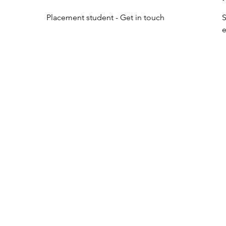
Placement student - Get in touch
S
e
ist 
with 
t 
MediNect Bioservices Ltd is a registered company in Northern
home 
Ireland, UK
l be 
Company Number:
NI686323
of 
C/O QUBIS LTD
63 UNIVERSITY ROAD
f 
BELFAST
NORTHERN IRELAND
BT7 1NF