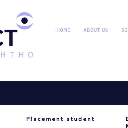
HOME
ABOUT US
SE
Placement student