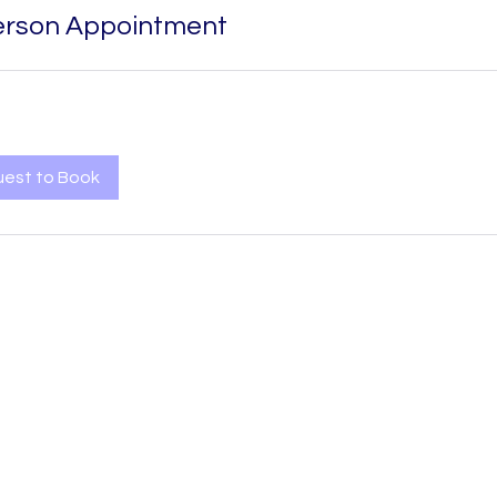
erson Appointment
est to Book
MediNect Bioservices Ltd is a registered company in Northern
Ireland, UK
Company Number:
NI686323