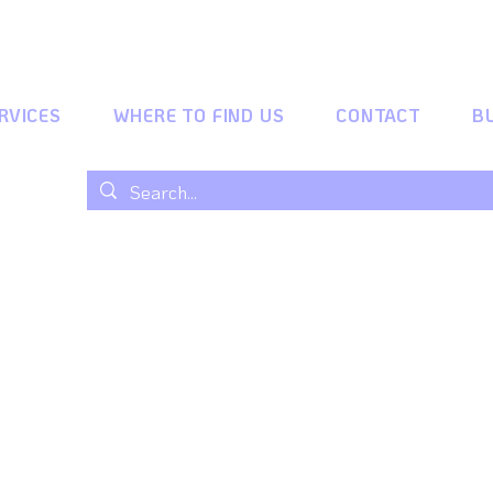
RVICES
WHERE TO FIND US
CONTACT
B