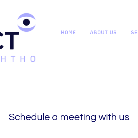
HOME
ABOUT US
SE
Schedule a meeting with us